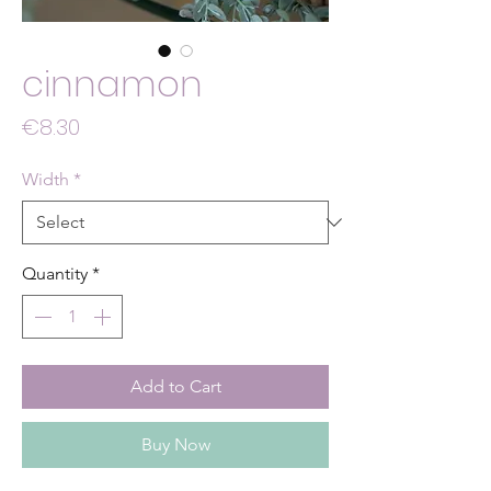
cinnamon
Price
€8.30
Width
*
Quantity
*
Add to Cart
Buy Now