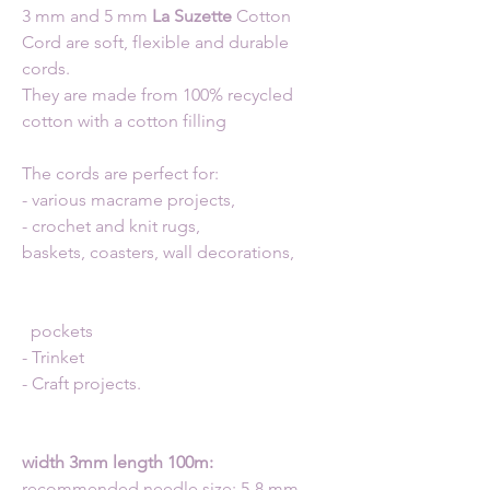
3 mm and 5 mm
La Suzette
Cotton
Cord are soft, flexible and durable
cords.
They are made from 100% recycled
cotton with a cotton filling
The cords are perfect for:
- various macrame projects,
- crochet and knit rugs,
baskets, coasters, wall decorations,
pockets
- Trinket
- Craft projects.
width 3mm length 100m:
recommended needle size: 5-8 mm