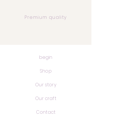
Premium quality
begin
Shop
Our story
Our craft
Contact