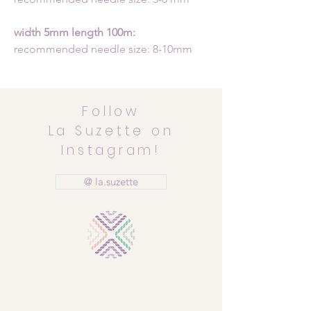
width 5mm length 100m:
recommended needle size: 8-10mm
Follow
La Suzette on
Instagram!
@ la.suzette