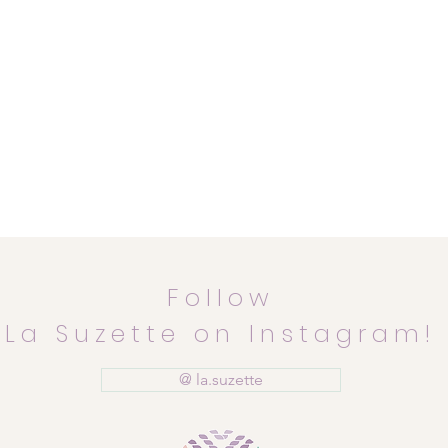
Follow
La Suzette on Instagram!
@ la.suzette