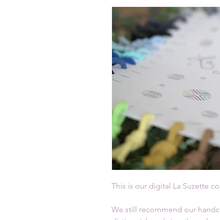
This is our digital La Suzette co
We still recommend our handcra