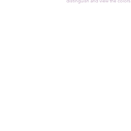
distinguish and view the colors