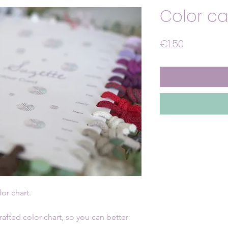
Color car
Price
€1.50
lor chart.
fted color chart, so you can better