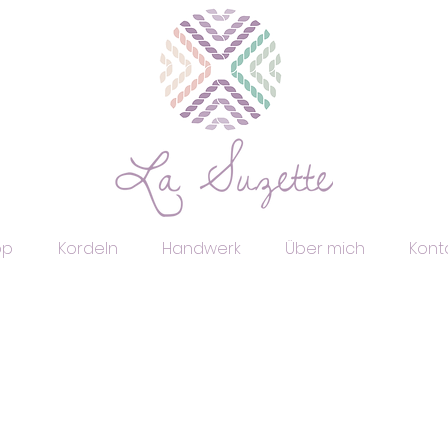
op
Kordeln
Handwerk
Über mich
Kont