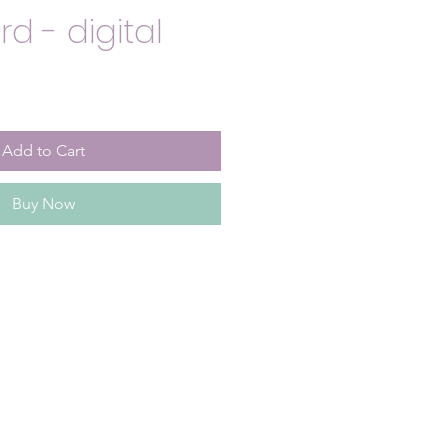
d - digital
Add to Cart
Buy Now