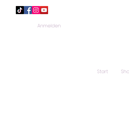
Anmelden
Start
Sh