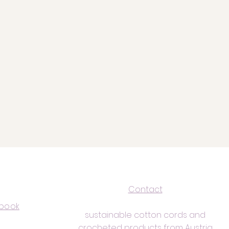
Contact
book
sustainable cotton cords and
crocheted products from Austria