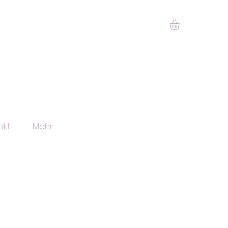
akt
Mehr