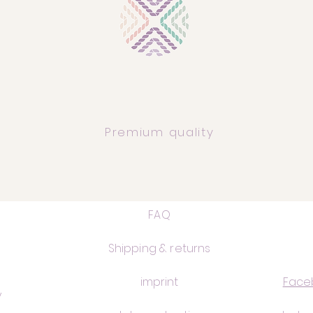
Premium quality
FAQ
Shipping & returns
imprint
Face
y