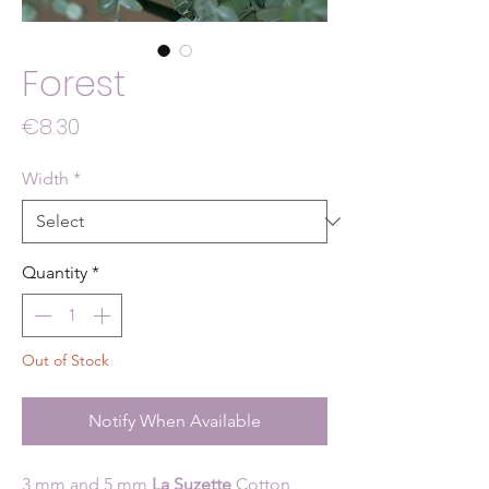
Forest
Price
€8.30
Width
*
Quantity
*
Out of Stock
Notify When Available
3 mm and 5 mm
La Suzette
Cotton