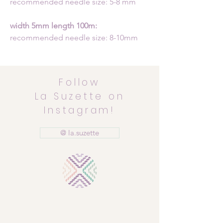
recommended needle size: 5-8 mm
width 5mm length 100m:
recommended needle size: 8-10mm
Follow
La Suzette on
Instagram!
@ la.suzette