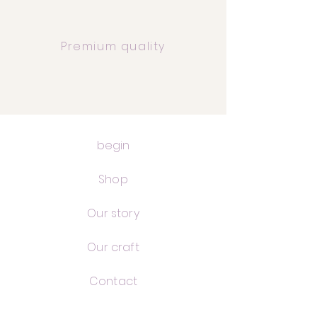
Premium quality
begin
Shop
Our story
Our craft
Contact