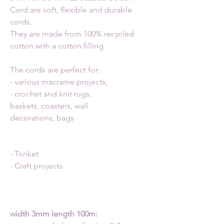
Cord are soft, flexible and durable
cords.
They are made from 100% recycled
cotton with a cotton filling
The cords are perfect for:
- various macrame projects,
- crochet and knit rugs,
baskets, coasters, wall
decorations, bags
- Trinket
- Craft projects.
width 3mm length 100m: